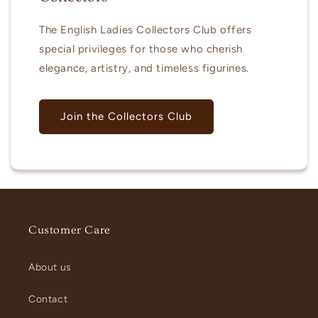
The English Ladies Collectors Club offers
special privileges for those who cherish
elegance, artistry, and timeless figurines.
Join the Collectors Club
Customer Care
About us
Contact