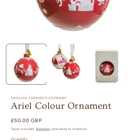
Open
media
1
in
modal
ENGLISH CERAMICS COMPANY
Ariel Colour Ornament
Regular
£50.00 GBP
price
Taxes included.
Shipping
calculated at checkout.
Quantity
Quantity