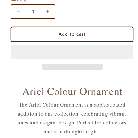
Decrease
Increase
quantity
quantity
for
for
Ariel
Ariel
Add to cart
Colour
Colour
Ornament
Ornament
Ariel Colour Ornament
The Ariel Colour Ornament is a sophisticated
addition to any collection, celebrating vibrant
hues and elegant design. Perfect for collectors
and as a thoughtful gift.