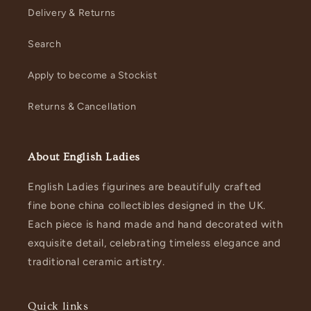
Delivery & Returns
Search
Apply to become a Stockist
Returns & Cancellation
About English Ladies
English Ladies figurines are beautifully crafted
fine bone china collectibles designed in the UK.
Each piece is hand made and hand decorated with
exquisite detail, celebrating timeless elegance and
traditional ceramic artistry.
Quick links