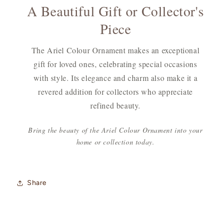
A Beautiful Gift or Collector's
Piece
The Ariel Colour Ornament makes an exceptional
gift for loved ones, celebrating special occasions
with style. Its elegance and charm also make it a
revered addition for collectors who appreciate
refined beauty.
Bring the beauty of the Ariel Colour Ornament into your
home or collection today.
Share