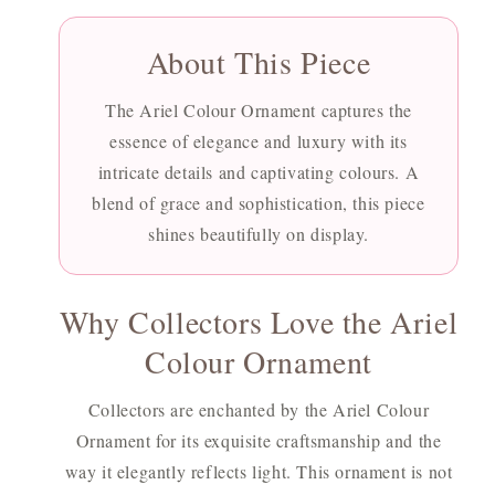
About This Piece
The Ariel Colour Ornament captures the
essence of elegance and luxury with its
intricate details and captivating colours. A
blend of grace and sophistication, this piece
shines beautifully on display.
Why Collectors Love the Ariel
Colour Ornament
Collectors are enchanted by the Ariel Colour
Ornament for its exquisite craftsmanship and the
way it elegantly reflects light. This ornament is not