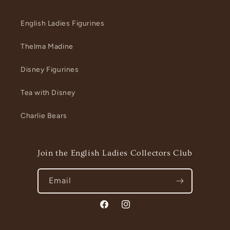
English Ladies Figurines
Thelma Madine
Disney Figurines
Tea with Disney
Charlie Bears
Join the English Ladies Collectors Club
Email
Facebook
Instagram