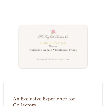
An Exclusive Experience for
Collectors