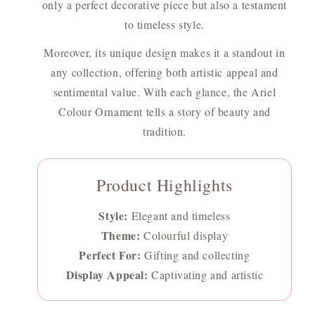
only a perfect decorative piece but also a testament
to timeless style.
Moreover, its unique design makes it a standout in
any collection, offering both artistic appeal and
sentimental value. With each glance, the Ariel
Colour Ornament tells a story of beauty and
tradition.
Product Highlights
Style:
Elegant and timeless
Theme:
Colourful display
Perfect For:
Gifting and collecting
Display Appeal:
Captivating and artistic