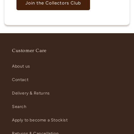
Join the Collectors Club
Customer Care
About us
Contact
Delivery & Returns
Search
Apply to become a Stockist
Returns & Cancellation