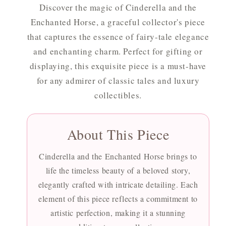
Discover the magic of Cinderella and the
Enchanted Horse, a graceful collector's piece
that captures the essence of fairy-tale elegance
and enchanting charm. Perfect for gifting or
displaying, this exquisite piece is a must-have
for any admirer of classic tales and luxury
collectibles.
About This Piece
Cinderella and the Enchanted Horse brings to
life the timeless beauty of a beloved story,
elegantly crafted with intricate detailing. Each
element of this piece reflects a commitment to
artistic perfection, making it a stunning