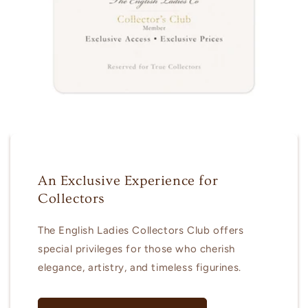
An Exclusive Experience for
Collectors
The English Ladies Collectors Club offers
special privileges for those who cherish
elegance, artistry, and timeless figurines.