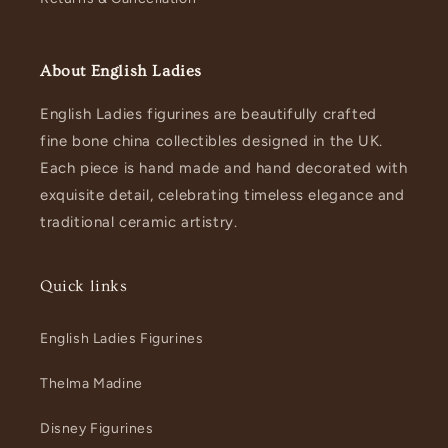
About English Ladies
English Ladies figurines are beautifully crafted
fine bone china collectibles designed in the UK.
Each piece is hand made and hand decorated with
exquisite detail, celebrating timeless elegance and
traditional ceramic artistry.
Quick links
English Ladies Figurines
Thelma Madine
Disney Figurines