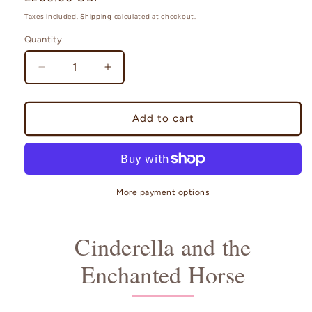
price
Taxes included.
Shipping
calculated at checkout.
Quantity
Quantity
Decrease
Increase
quantity
quantity
for
for
Cinderella
Cinderella
Add to cart
and
and
the
the
Enchanted
Enchanted
Horse
Horse
with
with
More payment options
Music
Music
Box
Box
Cinderella and the
Enchanted Horse