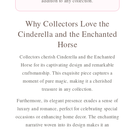
addition to any collection.
Why Collectors Love the
Cinderella and the Enchanted
Horse
Collectors cherish Cinderella and the Enchanted
Horse for its captivating design and remarkable
craftsmanship. This exquisite piece captures a
moment of pure magic, making it a cherished
treasure in any collection.
Furthermore, its elegant presence exudes a sense of
luxury and romance, perfect for celebrating special
occasions or enhancing home decor. The enchanting
narrative woven into its design makes it an