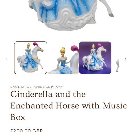
Open
media
1
in
modal
ENGLISH CERAMICS COMPANY
Cinderella and the
Enchanted Horse with Music
Box
Regular
£200.00 GBP