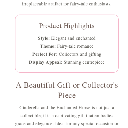
irreplaceable artifact for fairy-tale enthusiasts.
Product Highlights
Style:
Elegant and enchanted
Theme:
Fairy-tale romance
Perfect For:
Collectors and gifting
Display Appeal:
Stunning centrepiece
A Beautiful Gift or Collector's
Piece
Cinderella and the Enchanted Horse is not just a
collectible; it is a captivating gift that embodies
grace and elegance. Ideal for any special occasion or