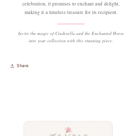
celebration, it promises to enchant and delight,
making it a timeless treasure for its recipient.
Invite the magic of Cinderella and the Enchanted Horse
into your collection with this stunning piece.
Share