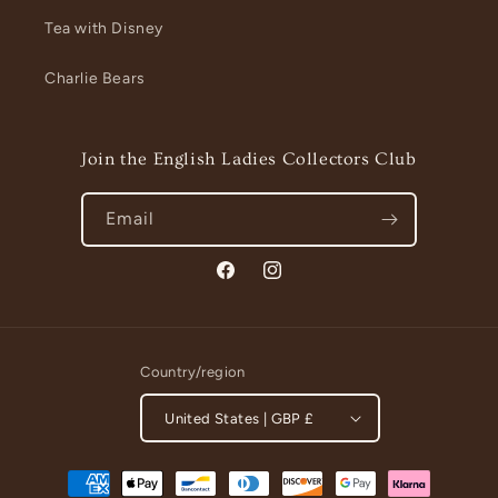
Tea with Disney
Charlie Bears
Join the English Ladies Collectors Club
Email
Facebook
Instagram
Country/region
United States | GBP £
Payment