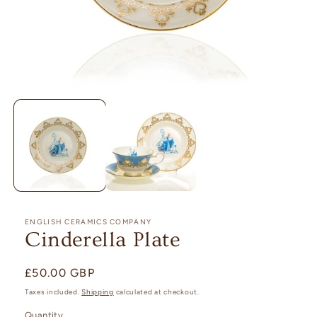
Open
media
1
in
modal
ENGLISH CERAMICS COMPANY
Cinderella Plate
Regular
£50.00 GBP
price
Taxes included.
Shipping
calculated at checkout.
Quantity
Quantity