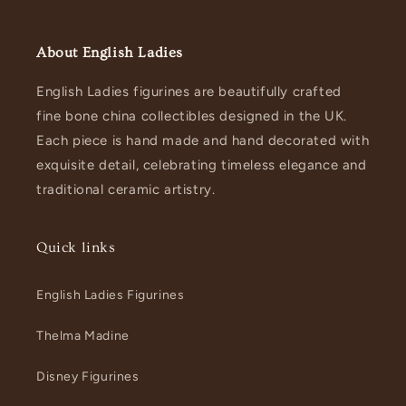
About English Ladies
English Ladies figurines are beautifully crafted
fine bone china collectibles designed in the UK.
Each piece is hand made and hand decorated with
exquisite detail, celebrating timeless elegance and
traditional ceramic artistry.
Quick links
English Ladies Figurines
Thelma Madine
Disney Figurines