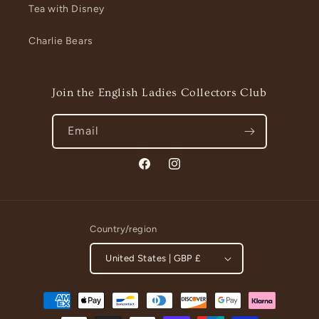
Tea with Disney
Charlie Bears
Join the English Ladies Collectors Club
Email
Facebook
Instagram
Country/region
United States | GBP £
Payment
methods