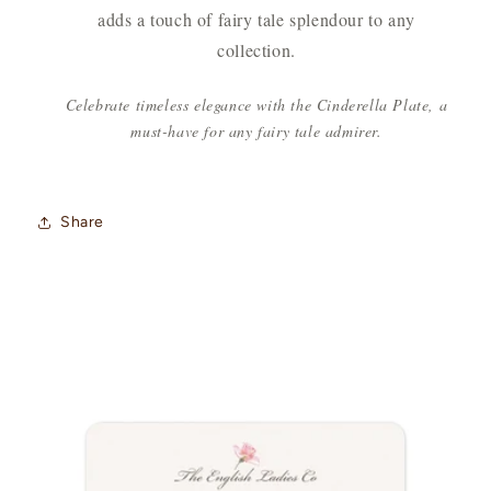
adds a touch of fairy tale splendour to any
collection.
Celebrate timeless elegance with the Cinderella Plate, a
must-have for any fairy tale admirer.
Share