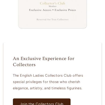
An Exclusive Experience for
Collectors
The English Ladies Collectors Club offers
special privileges for those who cherish
elegance, artistry, and timeless figurines.
Join the Collectors Club