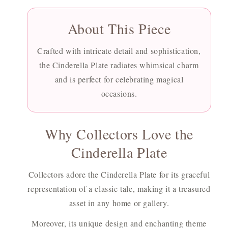
About This Piece
Crafted with intricate detail and sophistication,
the Cinderella Plate radiates whimsical charm
and is perfect for celebrating magical
occasions.
Why Collectors Love the
Cinderella Plate
Collectors adore the Cinderella Plate for its graceful
representation of a classic tale, making it a treasured
asset in any home or gallery.
Moreover, its unique design and enchanting theme