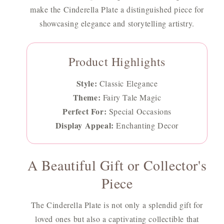
make the Cinderella Plate a distinguished piece for
showcasing elegance and storytelling artistry.
Product Highlights
Style:
Classic Elegance
Theme:
Fairy Tale Magic
Perfect For:
Special Occasions
Display Appeal:
Enchanting Decor
A Beautiful Gift or Collector's
Piece
The Cinderella Plate is not only a splendid gift for
loved ones but also a captivating collectible that