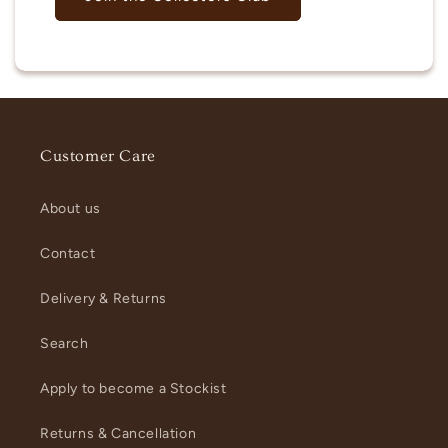
Customer Care
About us
Contact
Delivery & Returns
Search
Apply to become a Stockist
Returns & Cancellation