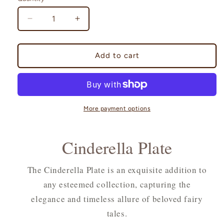
Decrease
Increase
quantity
quantity
for
for
Cinderella
Cinderella
Add to cart
Plate
Plate
More payment options
Cinderella Plate
The Cinderella Plate is an exquisite addition to
any esteemed collection, capturing the
elegance and timeless allure of beloved fairy
tales.