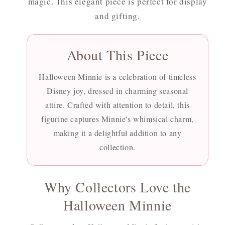
magic. This elegant piece is perfect for display
and gifting.
About This Piece
Halloween Minnie is a celebration of timeless
Disney joy, dressed in charming seasonal
attire. Crafted with attention to detail, this
figurine captures Minnie's whimsical charm,
making it a delightful addition to any
collection.
Why Collectors Love the
Halloween Minnie