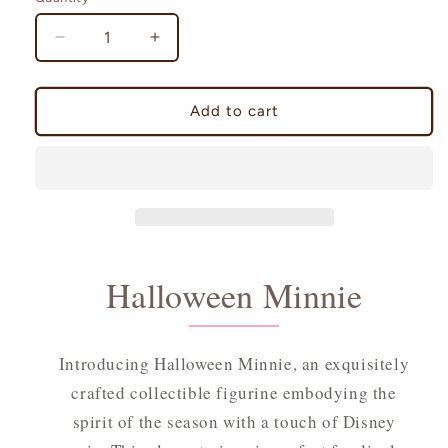
Decrease
Increase
quantity
quantity
for
for
Halloween
Halloween
Add to cart
Minnie
Minnie
Halloween Minnie
Introducing Halloween Minnie, an exquisitely
crafted collectible figurine embodying the
spirit of the season with a touch of Disney