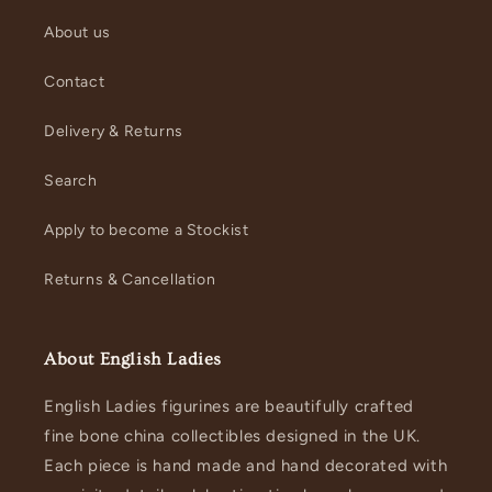
About us
Contact
Delivery & Returns
Search
Apply to become a Stockist
Returns & Cancellation
About English Ladies
English Ladies figurines are beautifully crafted
fine bone china collectibles designed in the UK.
Each piece is hand made and hand decorated with