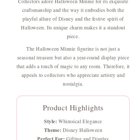
Collectors adore Halloween Minnie for its exquisite
craftsmanship and the way it embodies both the
playful allure of Disney and the festive spirit of
Halloween. Its unique charm makes it a standout
piece.
The Halloween Minnie figurine is not just a
seasonal treasure but also a year-round display piece
that adds a touch of magic to any room. Therefore, it
appeals to collectors who appreciate artistry and
nostalgia.
Product Highlights
Style:
Whimsical Elegance
Theme:
Disney Halloween
Perfect For:
Gifting and Display