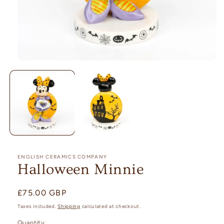
Open
media
1
in
modal
ENGLISH CERAMICS COMPANY
Halloween Minnie
Regular
£75.00 GBP
price
Taxes included.
Shipping
calculated at checkout.
Quantity
Quantity