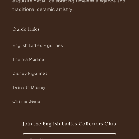
exquisite detail, celebrating timeless elegance and
traditional ceramic artistry.
Quick links
English Ladies Figurines
Thelma Madine
Disney Figurines
Tea with Disney
Charlie Bears
Join the English Ladies Collectors Club