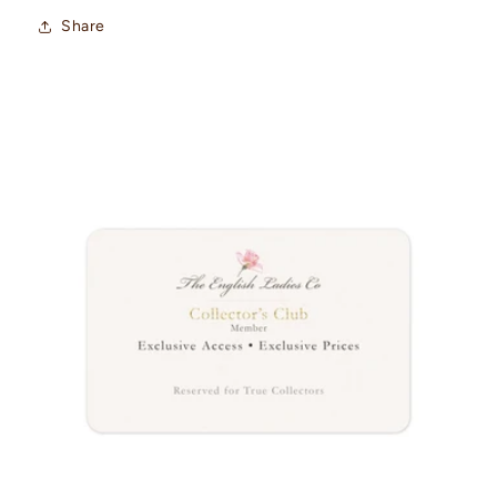
Share