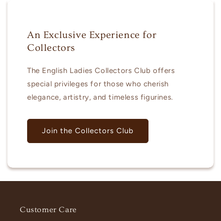
An Exclusive Experience for
Collectors
The English Ladies Collectors Club offers
special privileges for those who cherish
elegance, artistry, and timeless figurines.
Join the Collectors Club
Customer Care