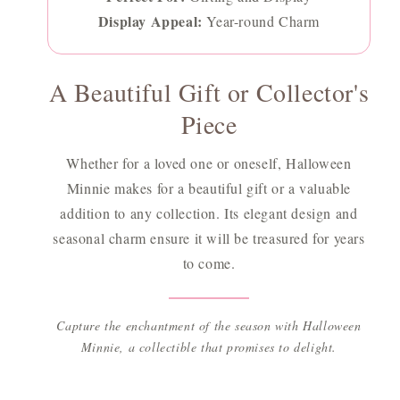
Display Appeal:
Year-round Charm
A Beautiful Gift or Collector's
Piece
Whether for a loved one or oneself, Halloween
Minnie makes for a beautiful gift or a valuable
addition to any collection. Its elegant design and
seasonal charm ensure it will be treasured for years
to come.
Capture the enchantment of the season with Halloween
Minnie, a collectible that promises to delight.