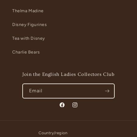
Thelma Madine
Disney Figurines
Tea with Disney
Charlie Bears
Join the English Ladies Collectors Club
Email
Facebook
Instagram
Country/region