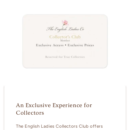
An Exclusive Experience for
Collectors
The English Ladies Collectors Club offers