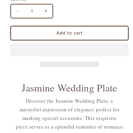
Decrease
Increase
quantity
quantity
for
for
Jasmine
Jasmine
Add to cart
Wedding
Wedding
Plate
Plate
Jasmine Wedding Plate
Discover the Jasmine Wedding Plate, a
masterful expression of elegance perfect for
marking special occasions. This exquisite
piece serves as a splendid reminder of romance