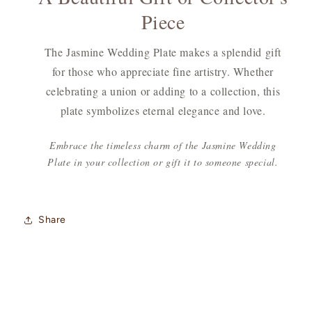
Piece
The Jasmine Wedding Plate makes a splendid gift
for those who appreciate fine artistry. Whether
celebrating a union or adding to a collection, this
plate symbolizes eternal elegance and love.
Embrace the timeless charm of the Jasmine Wedding
Plate in your collection or gift it to someone special.
Share