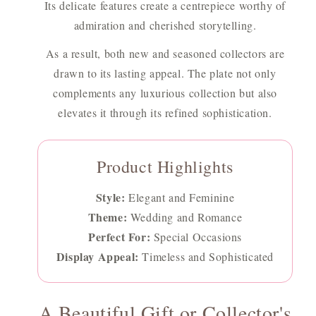
Its delicate features create a centrepiece worthy of
admiration and cherished storytelling.
As a result, both new and seasoned collectors are
drawn to its lasting appeal. The plate not only
complements any luxurious collection but also
elevates it through its refined sophistication.
Product Highlights
Style:
Elegant and Feminine
Theme:
Wedding and Romance
Perfect For:
Special Occasions
Display Appeal:
Timeless and Sophisticated
A Beautiful Gift or Collector's