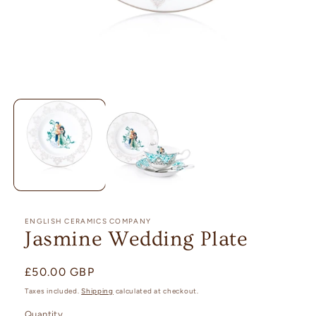
Open
media
1
in
modal
ENGLISH CERAMICS COMPANY
Jasmine Wedding Plate
Regular
£50.00 GBP
price
Taxes included.
Shipping
calculated at checkout.
Quantity
Quantity