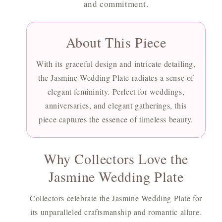
and commitment.
About This Piece
With its graceful design and intricate detailing,
the Jasmine Wedding Plate radiates a sense of
elegant femininity. Perfect for weddings,
anniversaries, and elegant gatherings, this
piece captures the essence of timeless beauty.
Why Collectors Love the
Jasmine Wedding Plate
Collectors celebrate the Jasmine Wedding Plate for
its unparalleled craftsmanship and romantic allure.