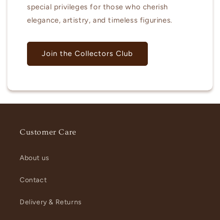
special privileges for those who cherish
elegance, artistry, and timeless figurines.
Join the Collectors Club
Customer Care
About us
Contact
Delivery & Returns