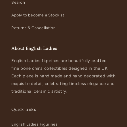
Search
Apply to become a Stockist
Returns & Cancellation
About English Ladies
English Ladies figurines are beautifully crafted
fine bone china collectibles designed in the UK.
Each piece is hand made and hand decorated with
exquisite detail, celebrating timeless elegance and
traditional ceramic artistry.
Quick links
English Ladies Figurines