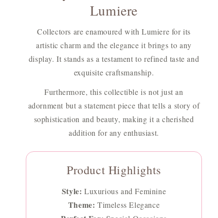
Lumiere
Collectors are enamoured with Lumiere for its
artistic charm and the elegance it brings to any
display. It stands as a testament to refined taste and
exquisite craftsmanship.
Furthermore, this collectible is not just an
adornment but a statement piece that tells a story of
sophistication and beauty, making it a cherished
addition for any enthusiast.
Product Highlights
Style:
Luxurious and Feminine
Theme:
Timeless Elegance