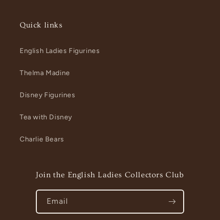
Quick links
English Ladies Figurines
Thelma Madine
Disney Figurines
Tea with Disney
Charlie Bears
Join the English Ladies Collectors Club
Email