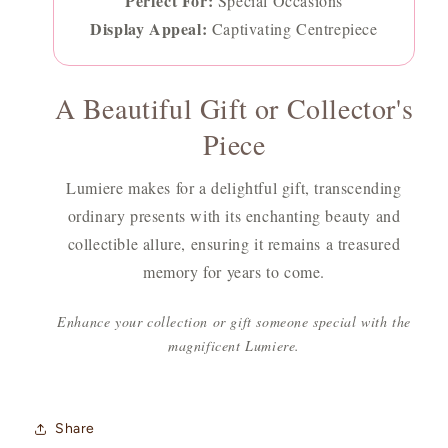
Perfect For:
Special Occasions
Display Appeal:
Captivating Centrepiece
A Beautiful Gift or Collector's
Piece
Lumiere makes for a delightful gift, transcending
ordinary presents with its enchanting beauty and
collectible allure, ensuring it remains a treasured
memory for years to come.
Enhance your collection or gift someone special with the
magnificent Lumiere.
Share