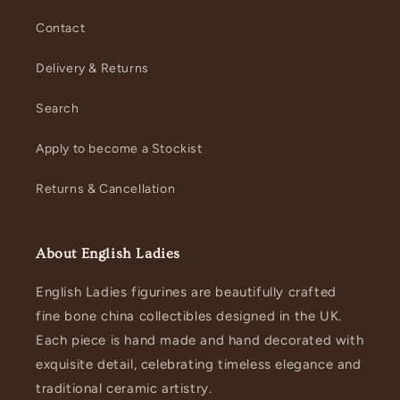
Contact
Delivery & Returns
Search
Apply to become a Stockist
Returns & Cancellation
About English Ladies
English Ladies figurines are beautifully crafted
fine bone china collectibles designed in the UK.
Each piece is hand made and hand decorated with
exquisite detail, celebrating timeless elegance and
traditional ceramic artistry.