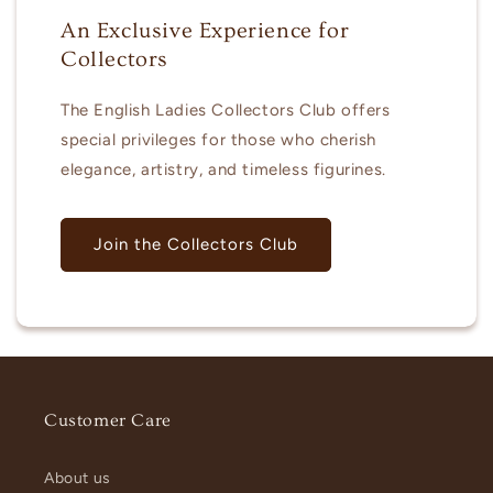
An Exclusive Experience for
Collectors
The English Ladies Collectors Club offers
special privileges for those who cherish
elegance, artistry, and timeless figurines.
Join the Collectors Club
Customer Care
About us