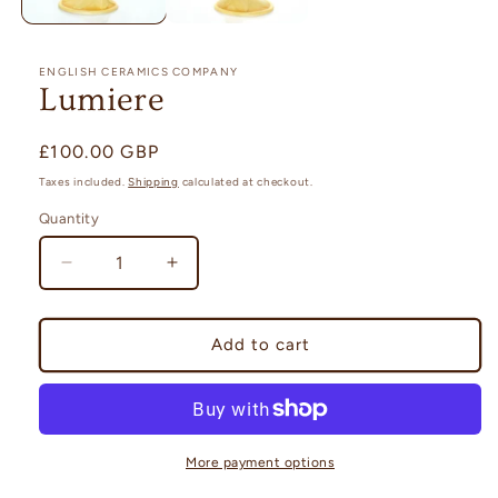
ENGLISH CERAMICS COMPANY
Lumiere
Regular
£100.00 GBP
price
Taxes included.
Shipping
calculated at checkout.
Quantity
Quantity
Decrease
Increase
quantity
quantity
for
for
Lumiere
Lumiere
Add to cart
More payment options