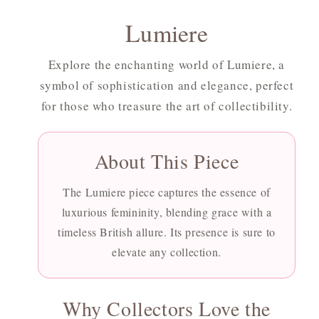
Lumiere
Explore the enchanting world of Lumiere, a
symbol of sophistication and elegance, perfect
for those who treasure the art of collectibility.
About This Piece
The Lumiere piece captures the essence of
luxurious femininity, blending grace with a
timeless British allure. Its presence is sure to
elevate any collection.
Why Collectors Love the