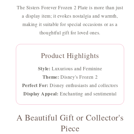
The Sisters Forever Frozen 2 Plate is more than just
a display item; it evokes nostalgia and warmth,
making it suitable for special occasions or as a
thoughtful gift for loved ones.
Product Highlights
Style:
Luxurious and Feminine
Theme:
Disney's Frozen 2
Perfect For:
Disney enthusiasts and collectors
Display Appeal:
Enchanting and sentimental
A Beautiful Gift or Collector's
Piece