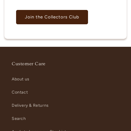
Join the Collectors Club
Customer Care
About us
Contact
Delivery & Returns
Search