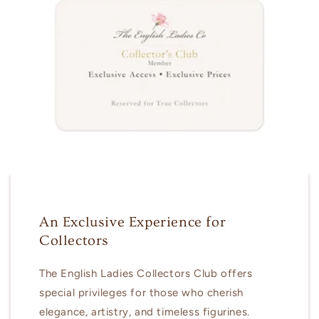
An Exclusive Experience for
Collectors
The English Ladies Collectors Club offers
special privileges for those who cherish
elegance, artistry, and timeless figurines.