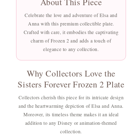
About This Piece
Celebrate the love and adventure of Elsa and
Anna with this premium collectible plate.
Crafted with care, it embodies the captivating
charm of Frozen 2 and adds a touch of
elegance to any collection.
Why Collectors Love the
Sisters Forever Frozen 2 Plate
Collectors cherish this piece for its intricate design
and the heartwarming depiction of Elsa and Anna.
Moreover, its timeless theme makes it an ideal
addition to any Disney or animation-themed
collection.