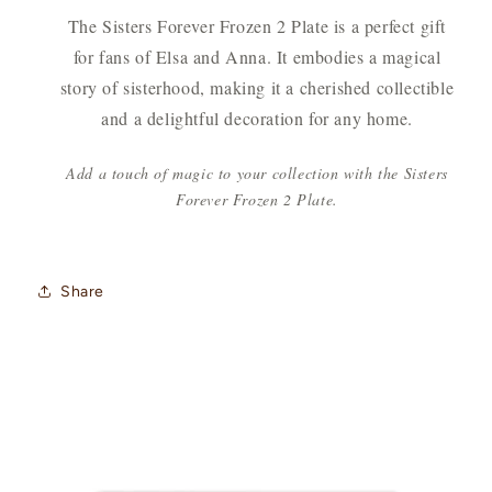
The Sisters Forever Frozen 2 Plate is a perfect gift
for fans of Elsa and Anna. It embodies a magical
story of sisterhood, making it a cherished collectible
and a delightful decoration for any home.
Add a touch of magic to your collection with the Sisters
Forever Frozen 2 Plate.
Share