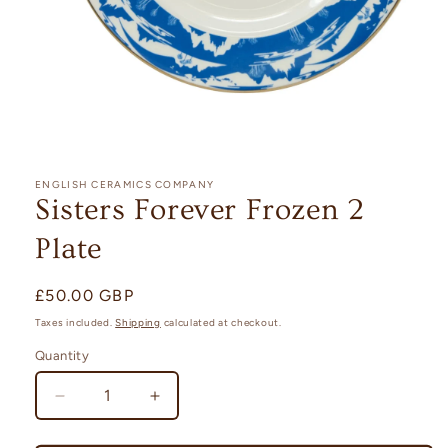
Open
media
1
ENGLISH CERAMICS COMPANY
in
Sisters Forever Frozen 2
modal
Plate
Regular
£50.00 GBP
price
Taxes included.
Shipping
calculated at checkout.
Quantity
Quantity
Decrease
Increase
quantity
quantity
for
for