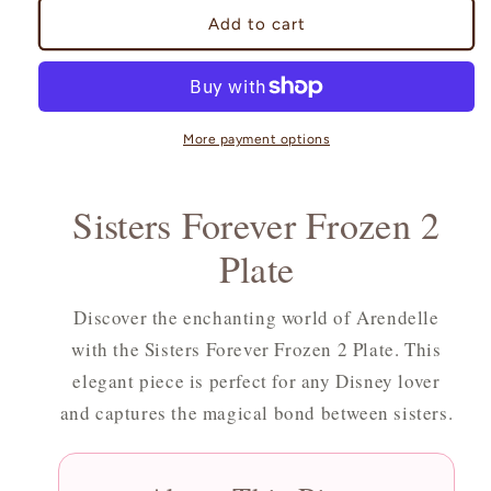
Sisters
Sisters
Add to cart
Forever
Forever
Frozen
Frozen
2
2
Plate
Plate
More payment options
Sisters Forever Frozen 2
Plate
Discover the enchanting world of Arendelle
with the Sisters Forever Frozen 2 Plate. This
elegant piece is perfect for any Disney lover
and captures the magical bond between sisters.