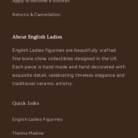
Apply to become a Stockist
Returns & Cancellation
About English Ladies
English Ladies figurines are beautifully crafted
fine bone china collectibles designed in the UK.
Each piece is hand made and hand decorated with
exquisite detail, celebrating timeless elegance and
traditional ceramic artistry.
Quick links
English Ladies Figurines
Thelma Madine