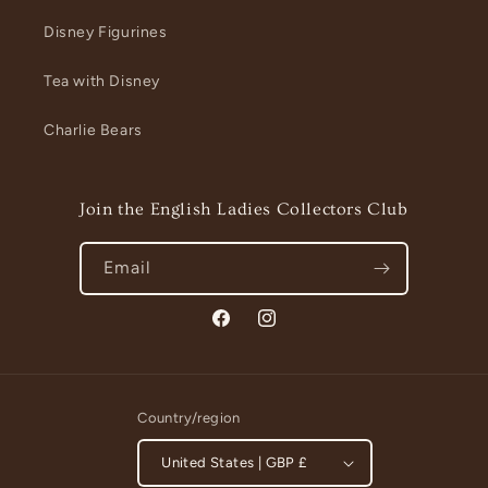
Disney Figurines
Tea with Disney
Charlie Bears
Join the English Ladies Collectors Club
Email
Facebook
Instagram
Country/region
United States | GBP £