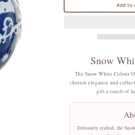
Snow
Snow
Add to 
White
White
Colour
Colour
Ornament
Ornament
Snow Whit
The Snow White Colour Or
cherish elegance and collect
gift a touch of l
Ab
Delicately crafted, the Sn