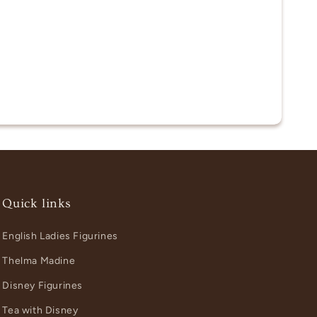
Quick links
English Ladies Figurines
Thelma Madine
Disney Figurines
Tea with Disney