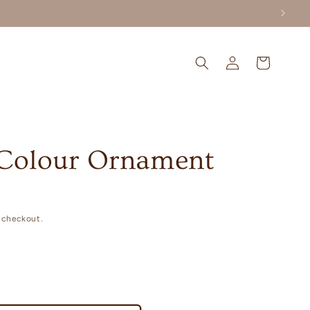
Log
Cart
in
Colour Ornament
 checkout.