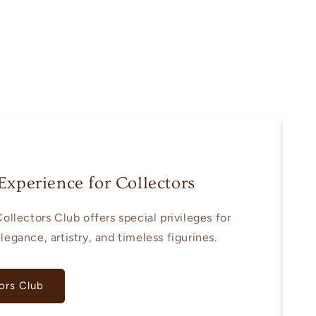
Experience for Collectors
ollectors Club offers special privileges for
egance, artistry, and timeless figurines.
ors Club