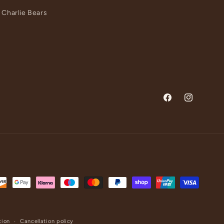
Charlie Bears
Facebook
Instagram
tion
Cancellation policy