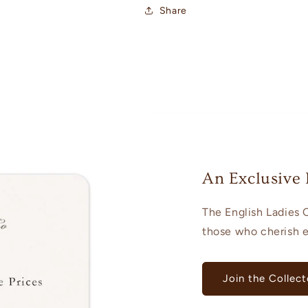
Share
An Exclusive 
The English Ladies C
those who cherish el
Join the Collect