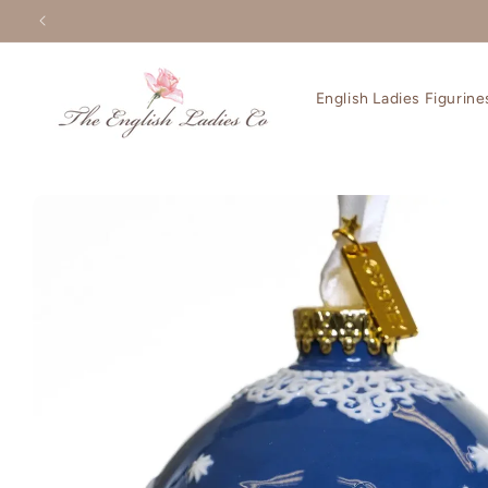
Skip to
content
English Ladies Figurine
Skip to
product
information