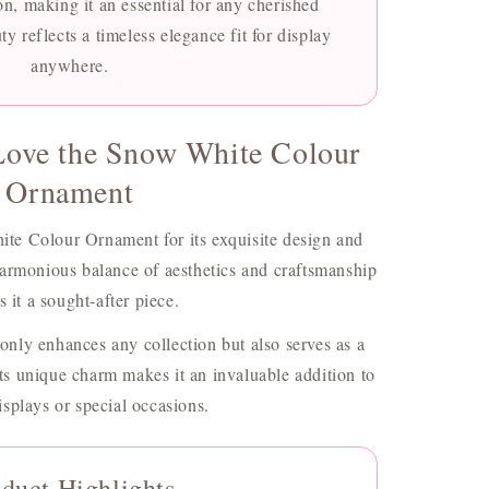
on, making it an essential for any cherished
ty reflects a timeless elegance fit for display
anywhere.
Love the Snow White Colour
Ornament
ite Colour Ornament for its exquisite design and
 harmonious balance of aesthetics and craftsmanship
 it a sought-after piece.
 only enhances any collection but also serves as a
Its unique charm makes it an invaluable addition to
splays or special occasions.
duct Highlights