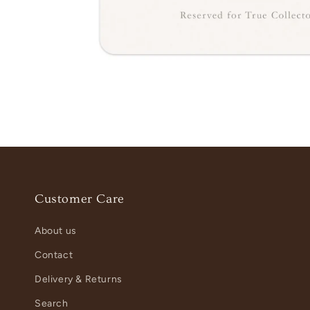
Customer Care
About us
Contact
Delivery & Returns
Search