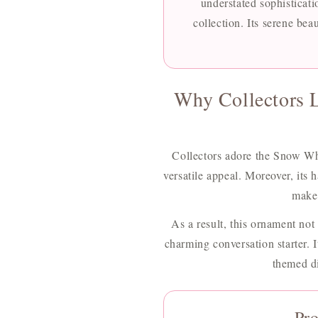
understated sophisticati
collection. Its serene beau
Why Collectors 
Collectors adore the Snow Wh
versatile appeal. Moreover, its
makes
As a result, this ornament not
charming conversation starter. 
themed di
Pro