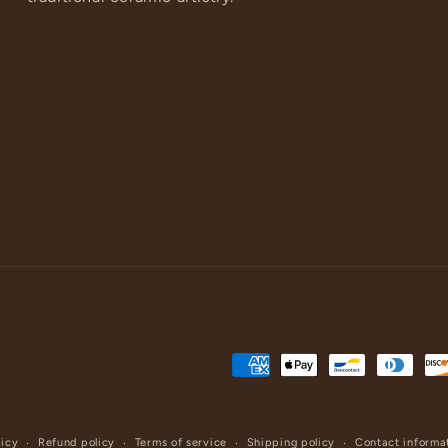
Payment
methods
licy
Refund policy
Terms of service
Shipping policy
Contact informa