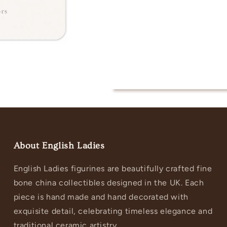
About English Ladies
English Ladies figurines are beautifully crafted fine
bone china collectibles designed in the UK. Each
piece is hand made and hand decorated with
exquisite detail, celebrating timeless elegance and
traditional ceramic artistry.