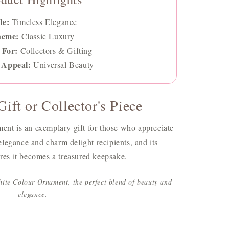
le:
Timeless Elegance
heme:
Classic Luxury
 For:
Collectors & Gifting
 Appeal:
Universal Beauty
ift or Collector's Piece
t is an exemplary gift for those who appreciate
s elegance and charm delight recipients, and its
ures it becomes a treasured keepsake.
ite Colour Ornament, the perfect blend of beauty and
elegance.