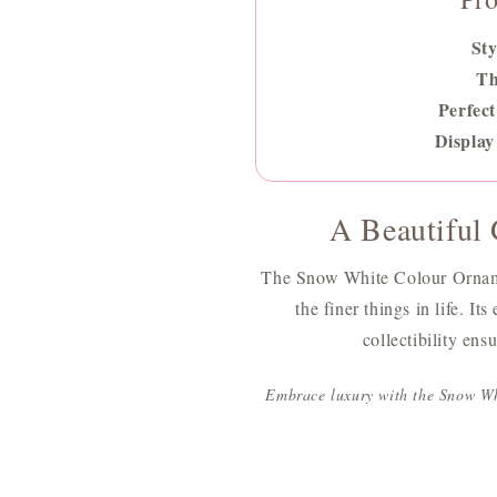
Sty
T
Perfect
Display
A Beautiful G
The Snow White Colour Ornamen
the finer things in life. It
collectibility ens
Embrace luxury with the Snow Wh