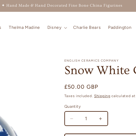
✦ Hand Made & Hand Decorated Fine Bone China Figurines
s
Thelma Madine
Disney
Charlie Bears
Paddington
ENGLISH CERAMICS COMPANY
Snow White 
Regular
£50.00 GBP
price
Taxes included.
Shipping
calculated at
Quantity
Quantity
Decrease
Increase
quantity
quantity
for
for