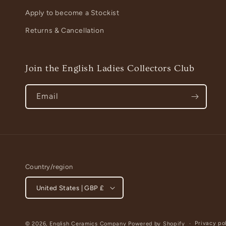
Apply to become a Stockist
Returns & Cancellation
Join the English Ladies Collectors Club
Email
Country/region
United States | GBP £
Privacy po
© 2026,
English Ceramics Company
Powered by Shopify