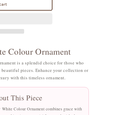
cart
e Colour Ornament
nament is a splendid choice for those who
 beautiful pieces. Enhance your collection or
uxury with this timeless ornament.
out This Piece
ow White Colour Ornament combines grace with