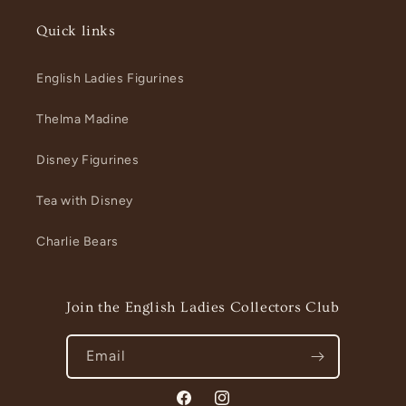
Quick links
English Ladies Figurines
Thelma Madine
Disney Figurines
Tea with Disney
Charlie Bears
Join the English Ladies Collectors Club
Email