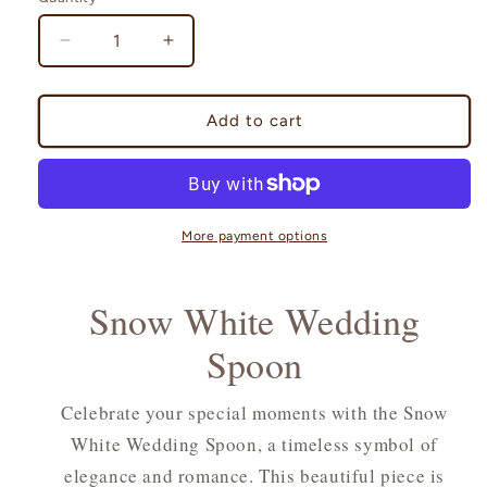
Decrease
Increase
quantity
quantity
for
for
Snow
Snow
Add to cart
White
White
Wedding
Wedding
Spoon
Spoon
More payment options
Snow White Wedding
Spoon
Celebrate your special moments with the Snow
White Wedding Spoon, a timeless symbol of
elegance and romance. This beautiful piece is