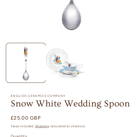
Open
media
1
in
modal
ENGLISH CERAMICS COMPANY
Snow White Wedding Spoon
Regular
£25.00 GBP
price
Taxes included.
Shipping
calculated at checkout.
Quantity
Quantity