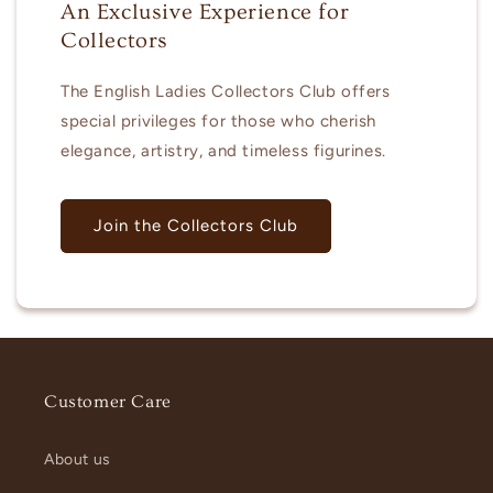
An Exclusive Experience for
Collectors
The English Ladies Collectors Club offers
special privileges for those who cherish
elegance, artistry, and timeless figurines.
Join the Collectors Club
Customer Care
About us