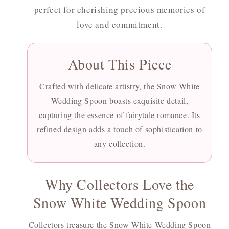
perfect for cherishing precious memories of
love and commitment.
About This Piece
Crafted with delicate artistry, the Snow White
Wedding Spoon boasts exquisite detail,
capturing the essence of fairytale romance. Its
refined design adds a touch of sophistication to
any collection.
Why Collectors Love the
Snow White Wedding Spoon
Collectors treasure the Snow White Wedding Spoon