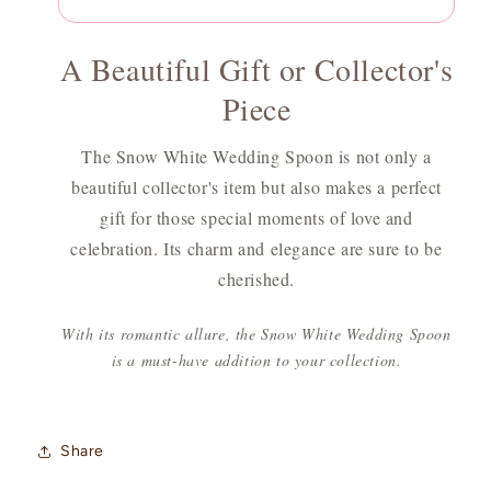
A Beautiful Gift or Collector's
Piece
The Snow White Wedding Spoon is not only a
beautiful collector's item but also makes a perfect
gift for those special moments of love and
celebration. Its charm and elegance are sure to be
cherished.
With its romantic allure, the Snow White Wedding Spoon
is a must-have addition to your collection.
Share