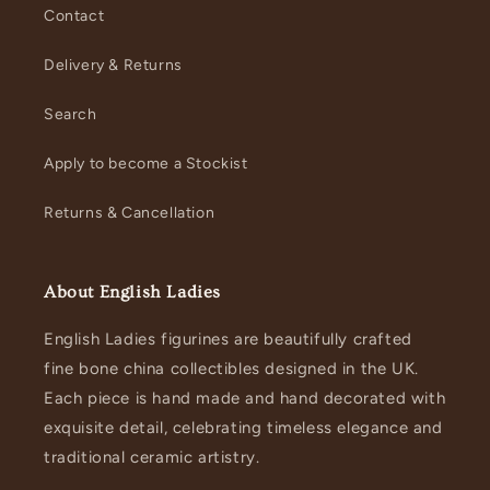
Contact
Delivery & Returns
Search
Apply to become a Stockist
Returns & Cancellation
About English Ladies
English Ladies figurines are beautifully crafted
fine bone china collectibles designed in the UK.
Each piece is hand made and hand decorated with
exquisite detail, celebrating timeless elegance and
traditional ceramic artistry.