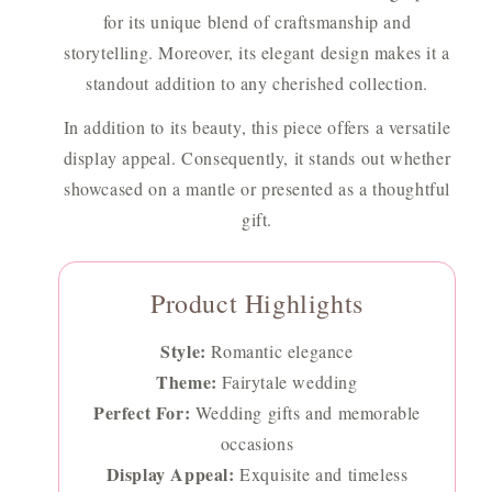
for its unique blend of craftsmanship and
storytelling. Moreover, its elegant design makes it a
standout addition to any cherished collection.
In addition to its beauty, this piece offers a versatile
display appeal. Consequently, it stands out whether
showcased on a mantle or presented as a thoughtful
gift.
Product Highlights
Style:
Romantic elegance
Theme:
Fairytale wedding
Perfect For:
Wedding gifts and memorable
occasions
Display Appeal:
Exquisite and timeless