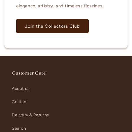
elegance, artistry, and timeless figurines.
Join the Collectors Club
Customer Care
About us
Contact
Delivery & Returns
Search