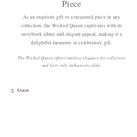
Piece
As an exquisite gift or a treasured piece in any
collection, the Wicked Queen captivates with its
storybook allure and elegant appeal, making it a
delightful memento or celebratory gift.
The Wicked Queen offers timeless elegance for collectors
and fairy-tale enthusiasts alike.
Share