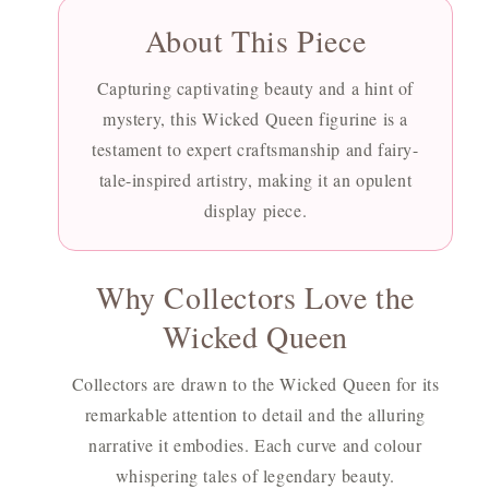
About This Piece
Capturing captivating beauty and a hint of
mystery, this Wicked Queen figurine is a
testament to expert craftsmanship and fairy-
tale-inspired artistry, making it an opulent
display piece.
Why Collectors Love the
Wicked Queen
Collectors are drawn to the Wicked Queen for its
remarkable attention to detail and the alluring
narrative it embodies. Each curve and colour
whispering tales of legendary beauty.