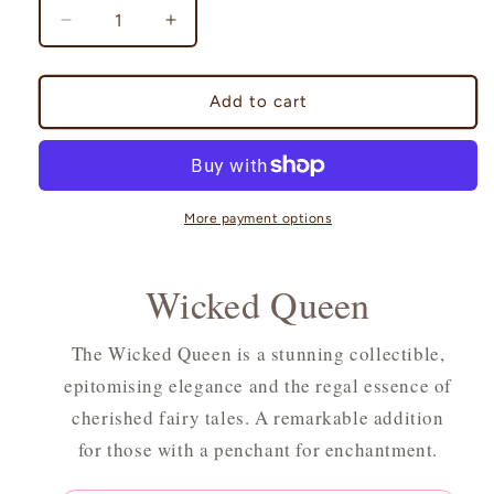
Decrease
Increase
quantity
quantity
for
for
Wicked
Wicked
Add to cart
Queen
Queen
More payment options
Wicked Queen
The Wicked Queen is a stunning collectible,
epitomising elegance and the regal essence of
cherished fairy tales. A remarkable addition
for those with a penchant for enchantment.