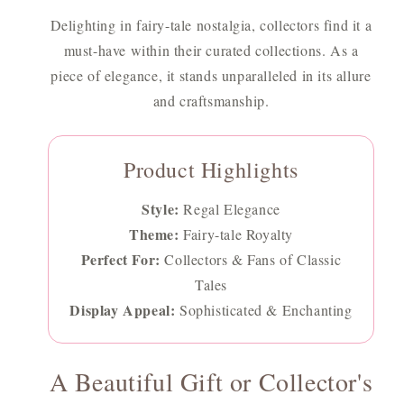
Delighting in fairy-tale nostalgia, collectors find it a
must-have within their curated collections. As a
piece of elegance, it stands unparalleled in its allure
and craftsmanship.
Product Highlights
Style:
Regal Elegance
Theme:
Fairy-tale Royalty
Perfect For:
Collectors & Fans of Classic
Tales
Display Appeal:
Sophisticated & Enchanting
A Beautiful Gift or Collector's