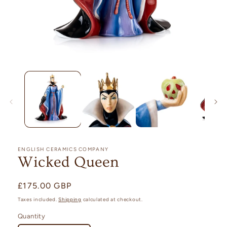
Open
media
1
in
modal
ENGLISH CERAMICS COMPANY
Wicked Queen
Regular
£175.00 GBP
price
Taxes included.
Shipping
calculated at checkout.
Quantity
Quantity