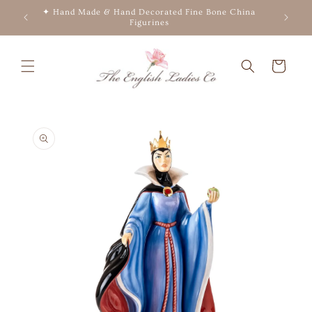
Skip to
signed
✦ Hand Made & Hand Decorated Fine Bone China
✦ Elegan
content
Figurines
Cart
Skip to
product
information