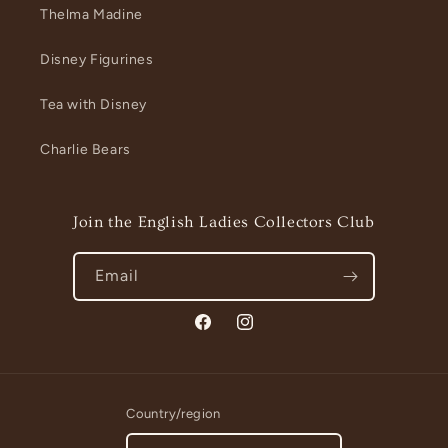
Thelma Madine
Disney Figurines
Tea with Disney
Charlie Bears
Join the English Ladies Collectors Club
Email
Facebook
Instagram
Country/region