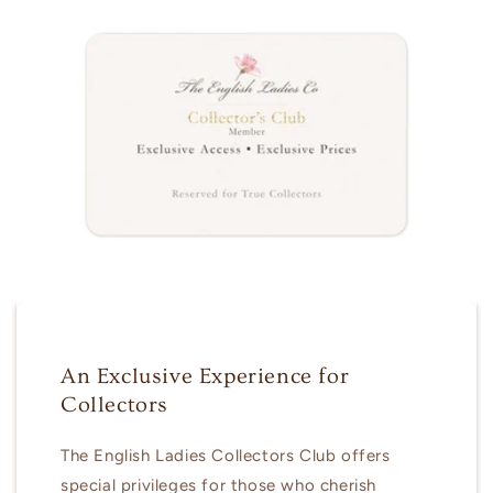
An Exclusive Experience for
Collectors
The English Ladies Collectors Club offers
special privileges for those who cherish