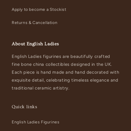
Apply to become a Stockist
Returns & Cancellation
About English Ladies
English Ladies figurines are beautifully crafted
fine bone china collectibles designed in the UK.
Each piece is hand made and hand decorated with
exquisite detail, celebrating timeless elegance and
traditional ceramic artistry.
Quick links
English Ladies Figurines