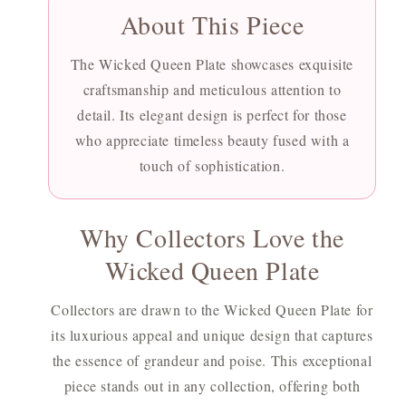
About This Piece
The Wicked Queen Plate showcases exquisite
craftsmanship and meticulous attention to
detail. Its elegant design is perfect for those
who appreciate timeless beauty fused with a
touch of sophistication.
Why Collectors Love the
Wicked Queen Plate
Collectors are drawn to the Wicked Queen Plate for
its luxurious appeal and unique design that captures
the essence of grandeur and poise. This exceptional
piece stands out in any collection, offering both