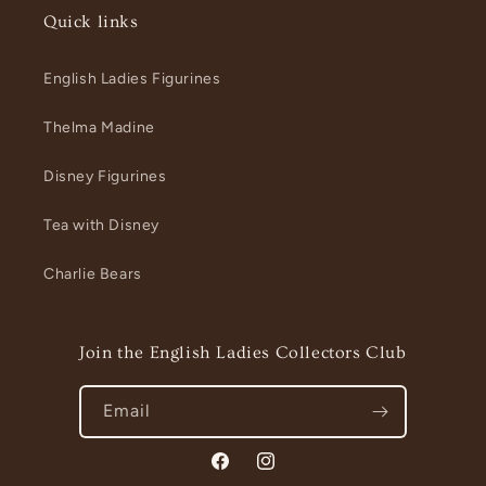
Quick links
English Ladies Figurines
Thelma Madine
Disney Figurines
Tea with Disney
Charlie Bears
Join the English Ladies Collectors Club
Email
Facebook
Instagram