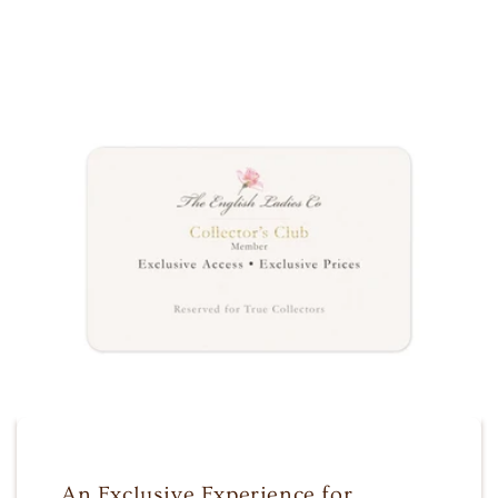
An Exclusive Experience for