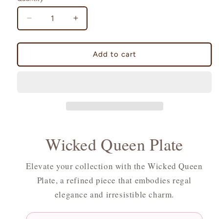
Decrease
Increase
quantity
quantity
for
for
Wicked
Wicked
Add to cart
Queen
Queen
Plate
Plate
Wicked Queen Plate
Elevate your collection with the Wicked Queen
Plate, a refined piece that embodies regal
elegance and irresistible charm.