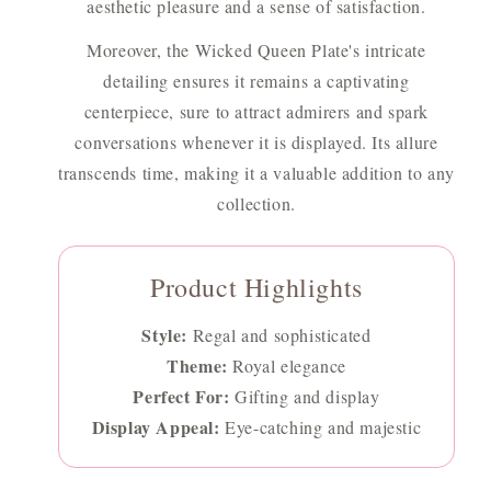
aesthetic pleasure and a sense of satisfaction.
Moreover, the Wicked Queen Plate's intricate
detailing ensures it remains a captivating
centerpiece, sure to attract admirers and spark
conversations whenever it is displayed. Its allure
transcends time, making it a valuable addition to any
collection.
Product Highlights
Style:
Regal and sophisticated
Theme:
Royal elegance
Perfect For:
Gifting and display
Display Appeal:
Eye-catching and majestic