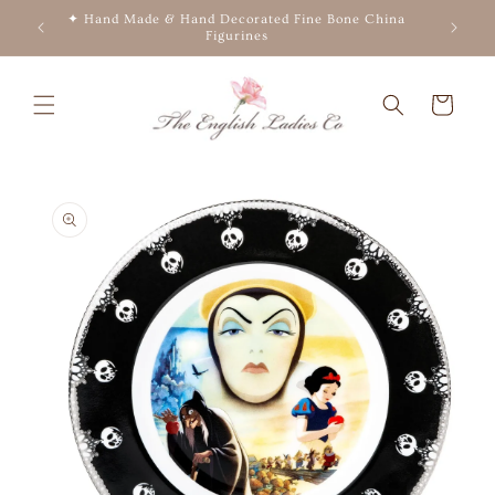
Skip to
signed
✦ Hand Made & Hand Decorated Fine Bone China
✦ Elegan
content
Figurines
Cart
Skip to
product
information