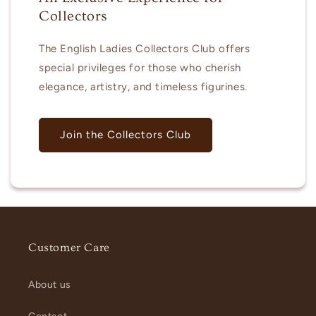
Collectors
The English Ladies Collectors Club offers
special privileges for those who cherish
elegance, artistry, and timeless figurines.
Join the Collectors Club
Customer Care
About us