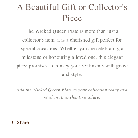
A Beautiful Gift or Collector's
Piece
The Wicked Queen Plate is more than just a
collector's item; it is a cherished gift perfect for
special occasions. Whether you are celebrating a
milestone or honouring a loved one, this elegant
piece promises to convey your sentiments with grace
and style.
Add the Wicked Queen Plate to your collection today and
revel in its enchanting allure.
Share