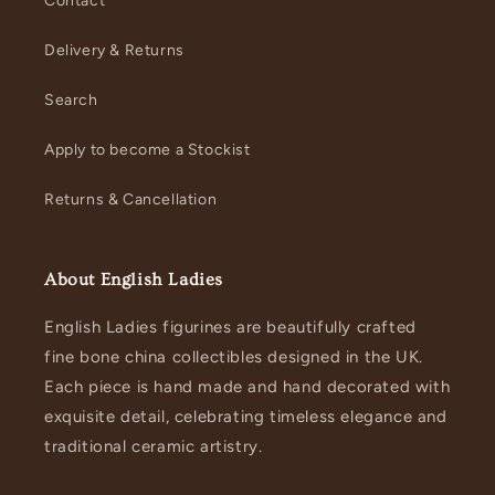
Contact
Delivery & Returns
Search
Apply to become a Stockist
Returns & Cancellation
About English Ladies
English Ladies figurines are beautifully crafted
fine bone china collectibles designed in the UK.
Each piece is hand made and hand decorated with
exquisite detail, celebrating timeless elegance and
traditional ceramic artistry.