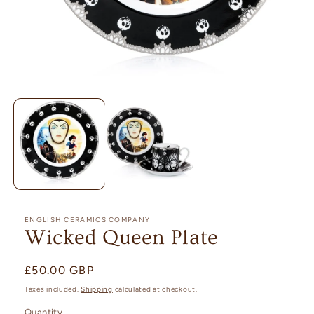
Open
media
1
in
modal
ENGLISH CERAMICS COMPANY
Wicked Queen Plate
Regular
£50.00 GBP
price
Taxes included.
Shipping
calculated at checkout.
Quantity
Quantity