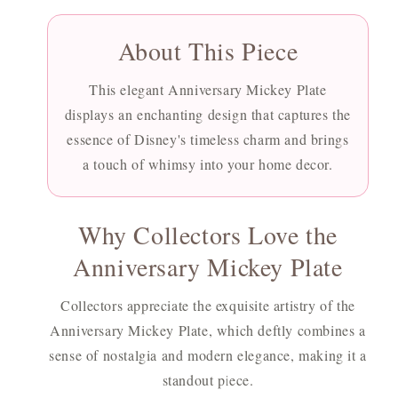
About This Piece
This elegant Anniversary Mickey Plate
displays an enchanting design that captures the
essence of Disney's timeless charm and brings
a touch of whimsy into your home decor.
Why Collectors Love the
Anniversary Mickey Plate
Collectors appreciate the exquisite artistry of the
Anniversary Mickey Plate, which deftly combines a
sense of nostalgia and modern elegance, making it a
standout piece.