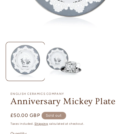
Open
media
1
in
modal
ENGLISH CERAMICS COMPANY
Anniversary Mickey Plate
Regular
£50.00 GBP
Sold out
price
Taxes included.
Shipping
calculated at checkout.
Quantity