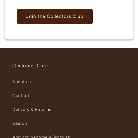
Join the Collectors Club
Customer Care
About us
Contact
Delivery & Returns
Search
Apply to become a Stockist