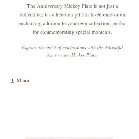
The Anniversary Mickey Plate is not just a
collectible; it's a heartfelt gift for loved ones or an
enchanting addition to your own collection, perfect
for commemorating special moments.
Capture the spirit of celebrations with the delightful
Anniversary Mickey Plate.
Share