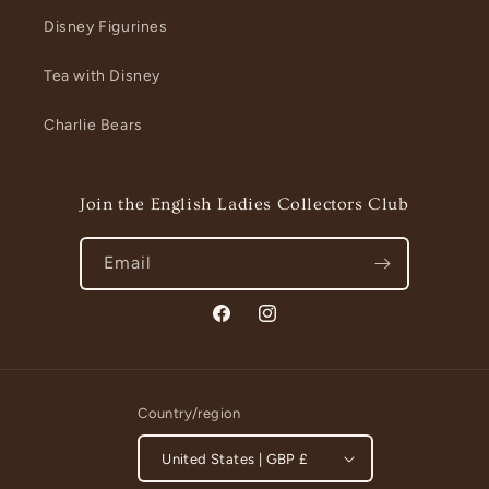
Disney Figurines
Tea with Disney
Charlie Bears
Join the English Ladies Collectors Club
Email
Facebook
Instagram
Country/region
United States | GBP £