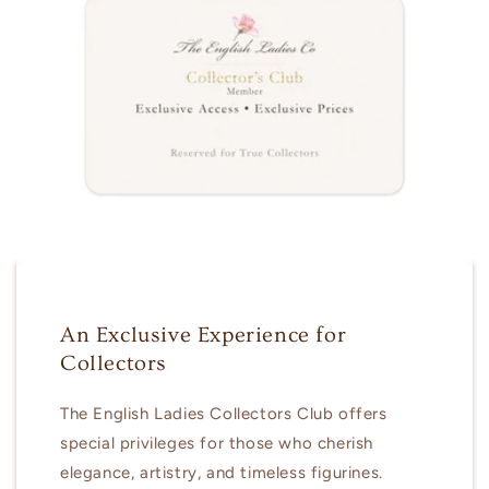
An Exclusive Experience for
Collectors
The English Ladies Collectors Club offers
special privileges for those who cherish
elegance, artistry, and timeless figurines.