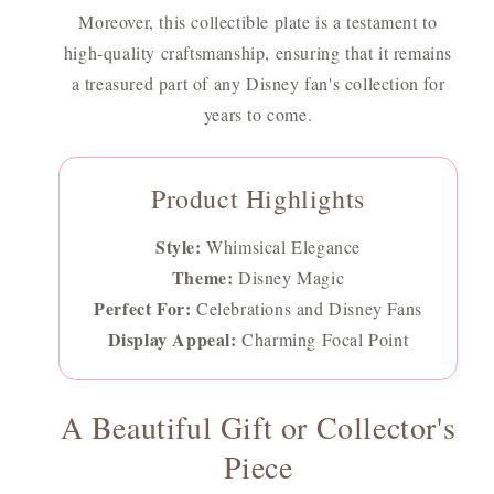
Moreover, this collectible plate is a testament to
high-quality craftsmanship, ensuring that it remains
a treasured part of any Disney fan's collection for
years to come.
Product Highlights
Style:
Whimsical Elegance
Theme:
Disney Magic
Perfect For:
Celebrations and Disney Fans
Display Appeal:
Charming Focal Point
A Beautiful Gift or Collector's
Piece