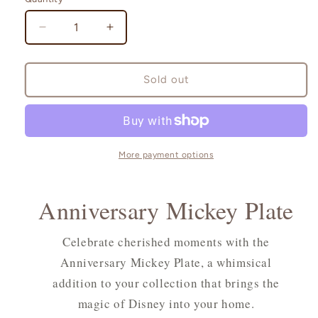
Quantity
Decrease
Increase
quantity
quantity
for
for
Anniversary
Anniversary
Sold out
Mickey
Mickey
Plate
Plate
More payment options
Anniversary Mickey Plate
Celebrate cherished moments with the
Anniversary Mickey Plate, a whimsical
addition to your collection that brings the
magic of Disney into your home.