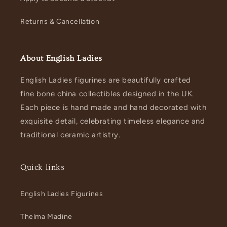
Returns & Cancellation
About English Ladies
English Ladies figurines are beautifully crafted
fine bone china collectibles designed in the UK.
Each piece is hand made and hand decorated with
exquisite detail, celebrating timeless elegance and
traditional ceramic artistry.
Quick links
English Ladies Figurines
Thelma Madine